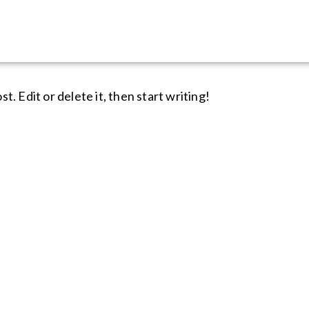
rized
. Edit or delete it, then start writing!