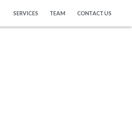
SERVICES
TEAM
CONTACT US