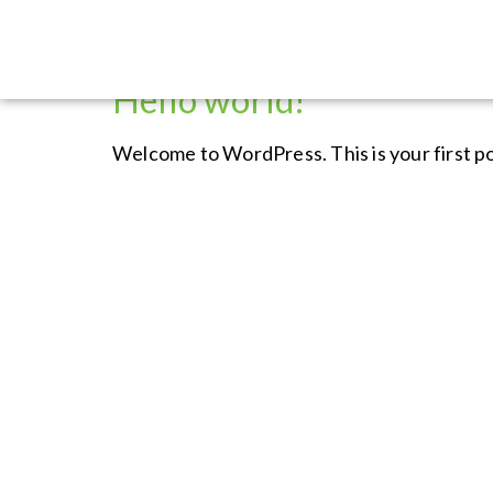
Category:
Uncatego
Hello world!
Welcome to WordPress. This is your first post